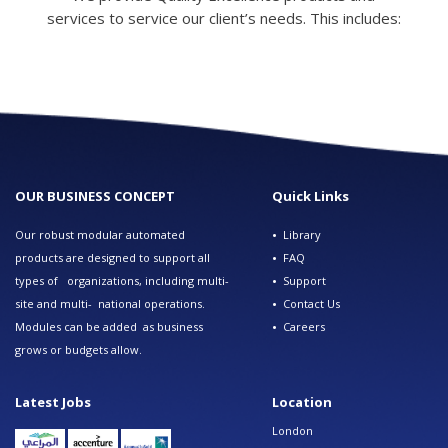
services to service our client’s needs. This includes:
OUR BUSINESS CONCEPT
Quick Links
Our robust modular automated
•
Library
products are designed to support all
•
FAQ
types of organizations, including multi-
•
Support
site and multi- national operations.
•
Contact Us
Modules can be added as business
•
Careers
grows or budgets allow.
Latest Jobs
Location
London