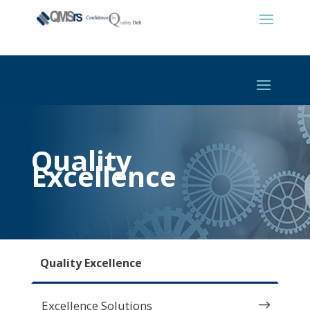
Quality
Excellence
Quality Excellence
Excellence Solutions
$