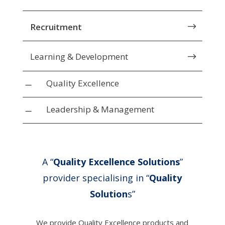
Recruitment
$
Learning & Development
$
Quality Excellence
K
Leadership & Management
K
A “
Quality Excellence Solutions
”
provider specialising in “
Quality
Solution
s”
We provide Quality Excellence products and