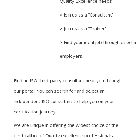
Quality Excellence needs
>
Join us as a “Consultant”
>
Join us as a “Trainer”
>
Find your ideal job through direct i
employers
Find an ISO third-party consultant near you through
our portal. You can search for and select an
independent ISO consultant to help you on your
certification journey
We are unique in offering the widest choice of the
best calibre of Quality excellence professionals.