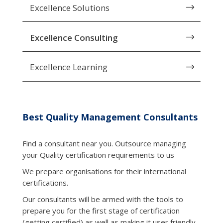
Excellence Solutions
$
Excellence Consulting
$
Excellence Learning
$
Best Quality Management Consultants
Find a consultant near you. Outsource managing
your Quality certification requirements to us
We prepare organisations for their international
certifications.
Our consultants will be armed with the tools to
prepare you for the first stage of certification
(getting certified) as well as making it user friendly