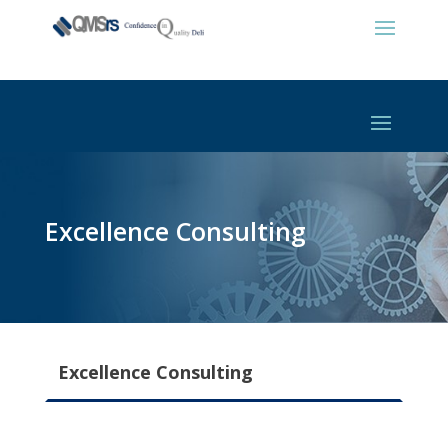
Excellence Consulting
Excellence Consulting