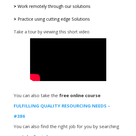
>
Work remotely through our solutions
>
Practice using cutting edge Solutions
Take a tour by viewing this short video
You can also take the
free online course
FULFILLING QUALITY RESOURCING NEEDS –
#386
You can also find the right job for you by searching