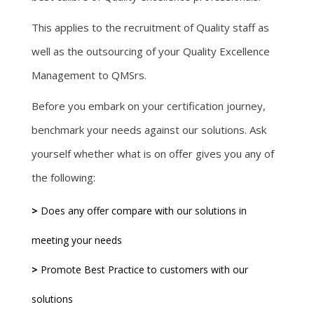
This applies to the recruitment of Quality staff as
well as the outsourcing of your Quality Excellence
Management to QMSrs.
Before you embark on your certification journey,
benchmark your needs against our solutions. Ask
yourself whether what is on offer gives you any of
the following:
>
Does any offer compare with our solutions in
meeting your needs
>
Promote Best Practice to customers with our
solutions