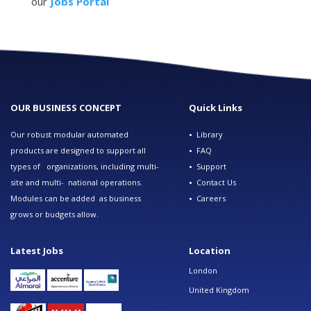
our
Jobs Portal
OUR BUSINESS CONCEPT
Quick Links
Our robust modular automated
•
Library
products are designed to support all
•
FAQ
types of organizations, including multi-
•
Support
site and multi- national operations.
•
Contact Us
Modules can be added as business
•
Careers
grows or budgets allow.
Latest Jobs
Location
London
United Kingdom