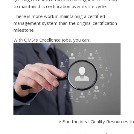
to maintain this certification over its life cycle.
There is more work in maintaining a certified
management system than the original certification
milestone
With QMSrs Excellence Jobs, you can:
>
Find the ideal Quality Resources to