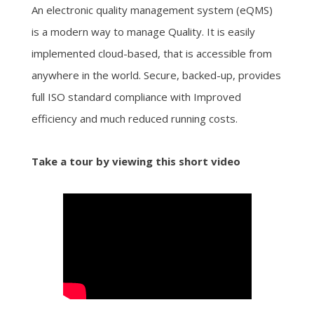
An electronic quality management system (eQMS)
is a modern way to manage Quality. It is easily
implemented cloud-based, that is accessible from
anywhere in the world. Secure, backed-up, provides
full ISO standard compliance with Improved
efficiency and much reduced running costs.
Take a tour by viewing this short video