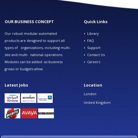
OUR BUSINESS CONCEPT
Quick Links
Our robust modular automated
•
Library
products are designed to support all
•
FAQ
types of organizations, including multi-
•
Support
site and multi- national operations.
•
Contact Us
Modules can be added as business
•
Careers
grows or budgets allow.
Latest Jobs
Location
London
United Kingdom