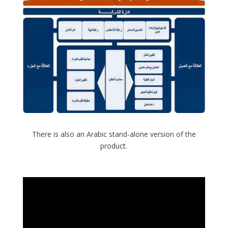
There is also an Arabic stand-alone version of the
product.