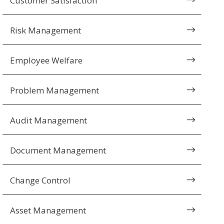
Customer Satisfaction
$
Risk Management
$
Employee Welfare
$
Problem Management
$
Audit Management
$
Document Management
$
Change Control
$
Asset Management
$