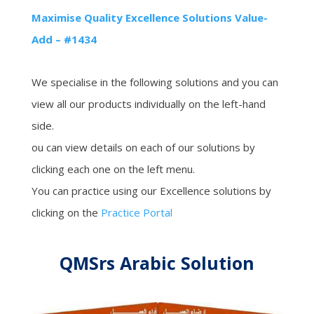
Maximise Quality Excellence Solutions Value-
Add – #1434
We specialise in the following solutions and you can
view all our products individually on the left-hand
side.
ou can view details on each of our solutions by
clicking each one on the left menu.
You can practice using our Excellence solutions by
clicking on the
Practice Portal
QMSrs Arabic Solution