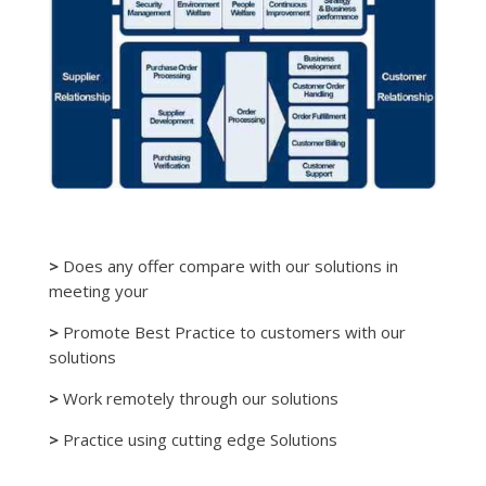
>
Does any offer compare with our solutions in
meeting your
>
Promote Best Practice to customers with our
solutions
>
Work remotely through our solutions
>
Practice using cutting edge Solutions