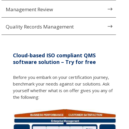
Management Review
$
Quality Records Management
$
Cloud-based ISO compliant QMS
software solution – Try for free
Before you embark on your certification journey,
benchmark your needs against our solutions. Ask
yourself whether what is on offer gives you any of
the following: