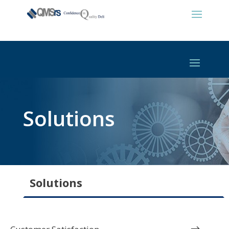
Solutions
Solutions