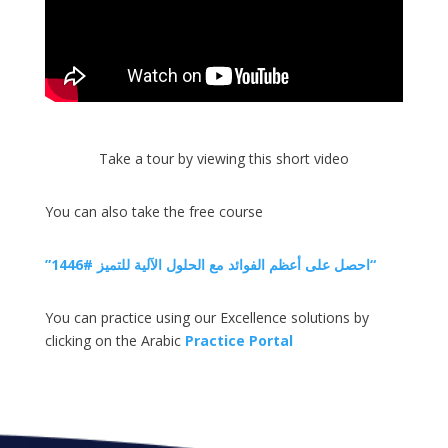
Take a tour by viewing this short video
You can also take the free course
”احصل على أعظم الفوائد مع الحلول الآلية للتميز #1446“
You can practice using our Excellence solutions by
clicking on the Arabic
Practice Portal