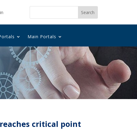
in
Portals
Main Portals
reaches critical point