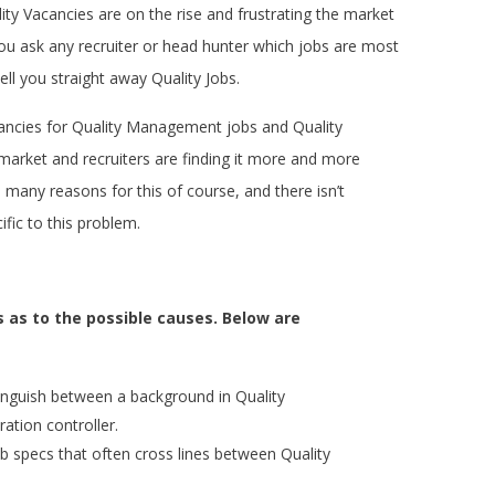
uality Vacancies are on the rise and frustrating the market
f you ask any recruiter or head hunter which jobs are most
ll tell you straight away Quality Jobs.
ncies for Quality Management jobs and Quality
market and recruiters are finding it more and more
are many reasons for this of course, and there isn’t
ific to this problem.
 as to the possible causes. Below are
tinguish between a background in Quality
ation controller.
b specs that often cross lines between Quality