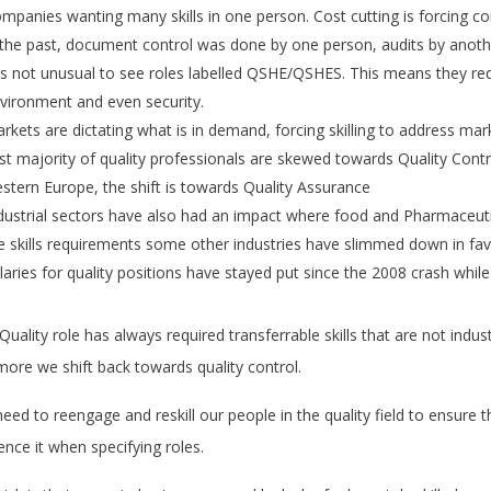
mpanies wanting many skills in one person. Cost cutting is forcing co
 the past, document control was done by one person, audits by anot
 is not unusual to see roles labelled QSHE/QSHES. This means they requir
vironment and even security.
rkets are dictating what is in demand, forcing skilling to address mar
st majority of quality professionals are skewed towards Quality Contro
stern Europe, the shift is towards Quality Assurance
dustrial sectors have also had an impact where food and Pharmaceuti
e skills requirements some other industries have slimmed down in favo
laries for quality positions have stayed put since the 2008 crash whil
Quality role has always required transferrable skills that are not indus
more we shift back towards quality control.
eed to reengage and reskill our people in the quality field to ensur
uence it when specifying roles.