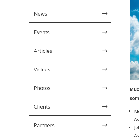
News
$
Events
$
Articles
$
Videos
$
Photos
$
Much
som
Clients
$
Mo
As
Partners
$
Jo
As