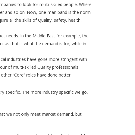
mpanies to look for multi-skilled people. Where
her and so on. Now, one-man band is the norm.
e all the skills of Quality, safety, health,
ket needs. In the Middle East for example, the
l as that is what the demand is for, while in
cal industries have gone more stringent with
ur of multi-skilled Quality professionals
e other “Core” roles have done better
try specific. The more industry specific we go,
e that we not only meet market demand, but