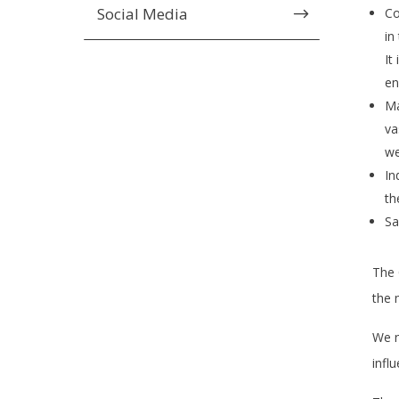
Social Media
$
Co
in
It
en
Ma
va
we
In
th
Sa
The 
the 
We n
infl