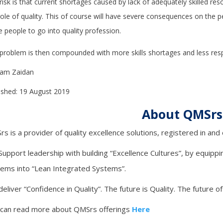
risk is that current shortages caused by lack of adequately skilled reso
role of quality. This of course will have severe consequences on the p
 people to go into quality profession.
problem is then compounded with more skills shortages and less resp
Sam Zaidan
ished: 19 August 2019
About QMSrs
s is a provider of quality excellence solutions, registered in an
upport leadership with building “Excellence Cultures”, by equippin
ems into “Lean Integrated Systems”.
eliver “Confidence in Quality”. The future is Quality. The future of
 can read more about QMSrs offerings
Here