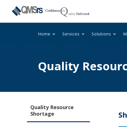
Home
Services
Solutions
M
Quality Resour
Quality Resource
Sh
Shortage