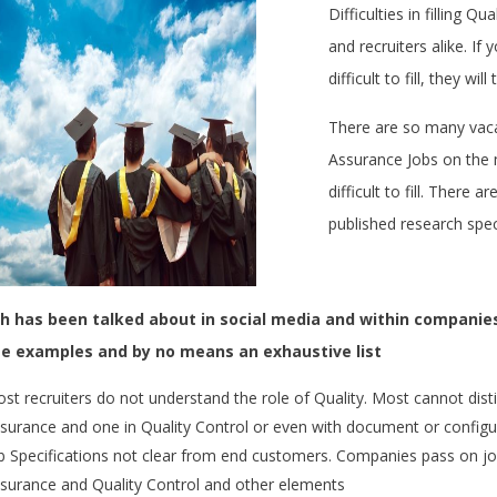
Difficulties in filling Q
and recruiters alike. I
difficult to fill, they wi
There are so many vaca
Assurance Jobs on the 
difficult to fill. There 
published research spec
 has been talked about in social media and within companies
e examples and by no means an exhaustive list
st recruiters do not understand the role of Quality. Most cannot dis
surance and one in Quality Control or even with document or configur
b Specifications not clear from end customers. Companies pass on jo
surance and Quality Control and other elements