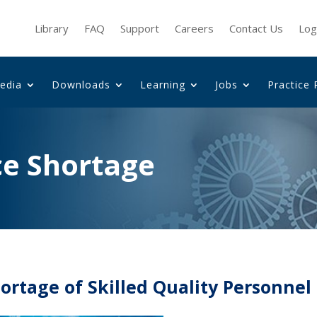
Library
FAQ
Support
Careers
Contact Us
Log
edia
Downloads
Learning
Jobs
Practice 
ce Shortage
ortage of Skilled Quality Personnel 