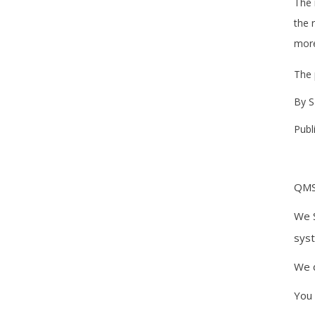
The 
the 
more
The 
By 
Publ
QMSr
We S
syst
We d
You