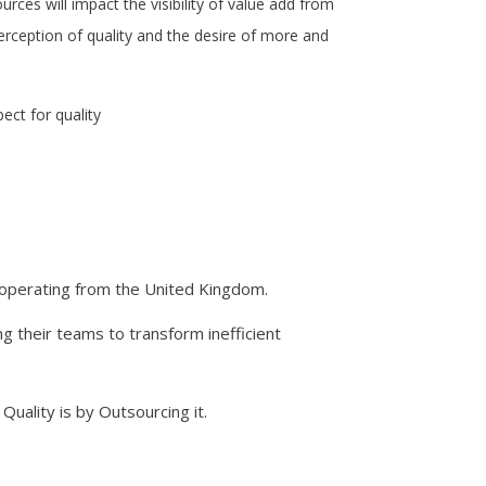
urces will impact the visibility of value add from
erception of quality and the desire of more and
ect for quality
d operating from the United Kingdom.
g their teams to transform inefficient
 Quality is by Outsourcing it.