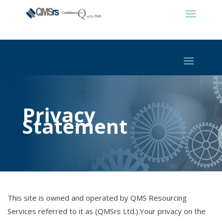
Privacy
Statement
This site is owned and operated by QMS Resourcing
Services referred to it as (QMSrs Ltd.).Your privacy on the