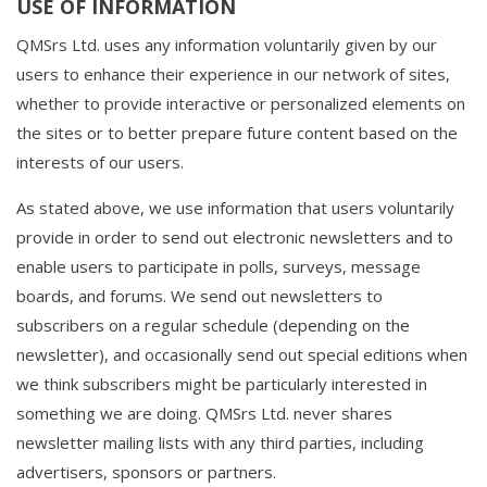
USE OF INFORMATION
QMSrs Ltd. uses any information voluntarily given by our
users to enhance their experience in our network of sites,
whether to provide interactive or personalized elements on
the sites or to better prepare future content based on the
interests of our users.
As stated above, we use information that users voluntarily
provide in order to send out electronic newsletters and to
enable users to participate in polls, surveys, message
boards, and forums. We send out newsletters to
subscribers on a regular schedule (depending on the
newsletter), and occasionally send out special editions when
we think subscribers might be particularly interested in
something we are doing. QMSrs Ltd. never shares
newsletter mailing lists with any third parties, including
advertisers, sponsors or partners.