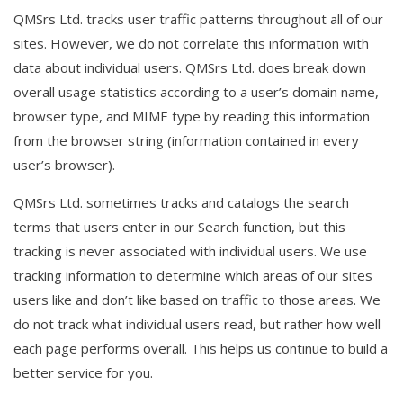
QMSrs Ltd. tracks user traffic patterns throughout all of our
sites. However, we do not correlate this information with
data about individual users. QMSrs Ltd. does break down
overall usage statistics according to a user’s domain name,
browser type, and MIME type by reading this information
from the browser string (information contained in every
user’s browser).
QMSrs Ltd. sometimes tracks and catalogs the search
terms that users enter in our Search function, but this
tracking is never associated with individual users. We use
tracking information to determine which areas of our sites
users like and don’t like based on traffic to those areas. We
do not track what individual users read, but rather how well
each page performs overall. This helps us continue to build a
better service for you.