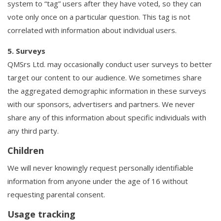
system to “tag” users after they have voted, so they can
vote only once on a particular question. This tag is not
correlated with information about individual users.
5. Surveys
QMSrs Ltd. may occasionally conduct user surveys to better
target our content to our audience. We sometimes share
the aggregated demographic information in these surveys
with our sponsors, advertisers and partners. We never
share any of this information about specific individuals with
any third party.
Children
We will never knowingly request personally identifiable
information from anyone under the age of 16 without
requesting parental consent.
Usage tracking