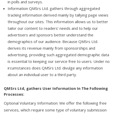
in polls and surveys.
Information QMSrs Ltd. gathers through aggregated
tracking information derived mainly by tallying page views
throughout our sites. This information allows us to better
tailor our content to readers’ needs and to help our
advertisers and sponsors better understand the
demographics of our audience. Because QMSrs Ltd.
derives its revenue mainly from sponsorships and
advertising, providing such aggregated demographic data
is essential to keeping our service free to users. Under no
ircumstances does QMSrs Ltd. divulge any information
about an individual user to a third party.
QMSrs Ltd, gathers User Information In The Following
Processes:
Optional Voluntary Information: We offer the following free
services, which require some type of voluntary submission