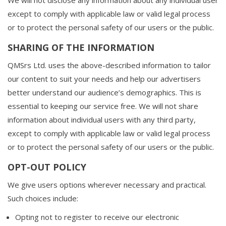
We will not disclose any information about any individual user
except to comply with applicable law or valid legal process
or to protect the personal safety of our users or the public.
SHARING OF THE INFORMATION
QMSrs Ltd. uses the above-described information to tailor
our content to suit your needs and help our advertisers
better understand our audience’s demographics. This is
essential to keeping our service free. We will not share
information about individual users with any third party,
except to comply with applicable law or valid legal process
or to protect the personal safety of our users or the public.
OPT-OUT POLICY
We give users options wherever necessary and practical.
Such choices include:
Opting not to register to receive our electronic