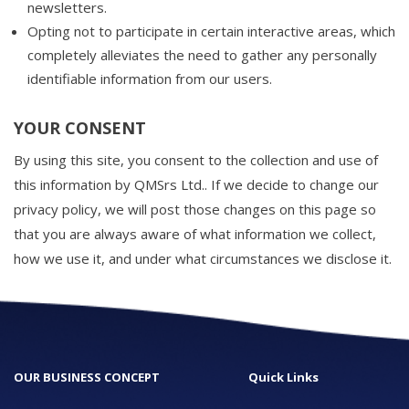
newsletters.
Opting not to participate in certain interactive areas, which
completely alleviates the need to gather any personally
identifiable information from our users.
YOUR CONSENT
By using this site, you consent to the collection and use of
this information by QMSrs Ltd.. If we decide to change our
privacy policy, we will post those changes on this page so
that you are always aware of what information we collect,
how we use it, and under what circumstances we disclose it.
OUR BUSINESS CONCEPT
Quick Links