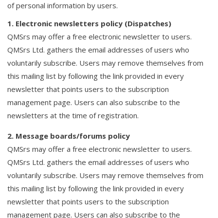
of personal information by users.
1. Electronic newsletters policy (Dispatches)
QMSrs may offer a free electronic newsletter to users.
QMSrs Ltd. gathers the email addresses of users who
voluntarily subscribe. Users may remove themselves from
this mailing list by following the link provided in every
newsletter that points users to the subscription
management page. Users can also subscribe to the
newsletters at the time of registration.
2. Message boards/forums policy
QMSrs may offer a free electronic newsletter to users.
QMSrs Ltd. gathers the email addresses of users who
voluntarily subscribe. Users may remove themselves from
this mailing list by following the link provided in every
newsletter that points users to the subscription
management page. Users can also subscribe to the