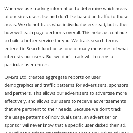
When we use tracking information to determine which areas
of our sites users like and don’t like based on traffic to those
areas. We do not track what individual users read, but rather
how well each page performs overall. This helps us continue
to build a better service for you. We track search terms
entered in Search function as one of many measures of what
interests our users. But we don’t track which terms a
particular user enters.
QMSrs Ltd. creates aggregate reports on user
demographics and traffic patterns for advertisers, sponsors
and partners. This allows our advertisers to advertise more
effectively, and allows our users to receive advertisements
that are pertinent to their needs. Because we don’t track
the usage patterns of individual users, an advertiser or
sponsor will never know that a specific user clicked their ad.