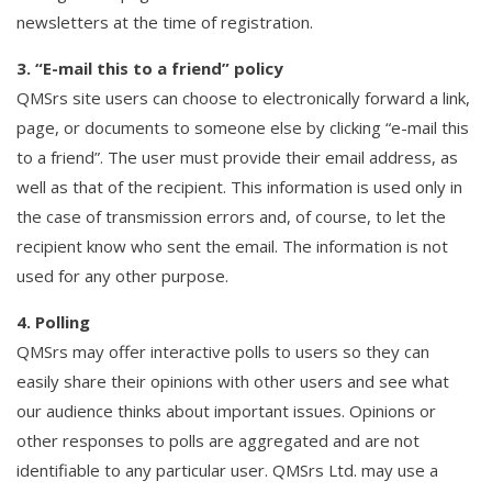
newsletters at the time of registration.
3. “E-mail this to a friend” policy
QMSrs site users can choose to electronically forward a link,
page, or documents to someone else by clicking “e-mail this
to a friend”. The user must provide their email address, as
well as that of the recipient. This information is used only in
the case of transmission errors and, of course, to let the
recipient know who sent the email. The information is not
used for any other purpose.
4. Polling
QMSrs may offer interactive polls to users so they can
easily share their opinions with other users and see what
our audience thinks about important issues. Opinions or
other responses to polls are aggregated and are not
identifiable to any particular user. QMSrs Ltd. may use a