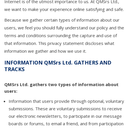
Internet is of the utmost importance to us. At QMSrs Ltd.,
we want to make your experience online satisfying and safe.
Because we gather certain types of information about our
users, we feel you should fully understand our policy and the
terms and conditions surrounding the capture and use of
that information. This privacy statement discloses what
information we gather and how we use it.
INFORMATION QMSrs Ltd. GATHERS AND
TRACKS
QMSrs Ltd. gathers two types of information about
users:
Information that users provide through optional, voluntary
submissions. These are voluntary submissions to receive
our electronic newsletters, to participate in our message
boards or forums, to email a friend, and from participation